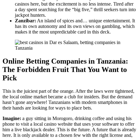
casinos here, but the excitement is no less intense. Tired after
a day spent searching for the “big five,” thrill seekers turn into
jackpot hunters.
Zanzibar:
An island of spices and… unique entertainment. It
has its own autonomy and its own views on gambling, which
makes it the most unpredictable card in this deck.
Online Betting Companies in Tanzania:
The Forbidden Fruit That You Want to
Pick
This is the juiciest part of the orange. After the laws were tightened,
the local online market became a club for insiders. But the demand
hasn’t gone anywhere! Tanzanians with modern smartphones in
their hands are looking for ways to place bets.
Imagine:
a guy sitting in Morogoro, drinking coffee and using his
phone to visit a local casino website that uses your software to offer
him a live blackjack dealer. This is the future. A future that is already
here. It is only available to a chosen few with the right license and,