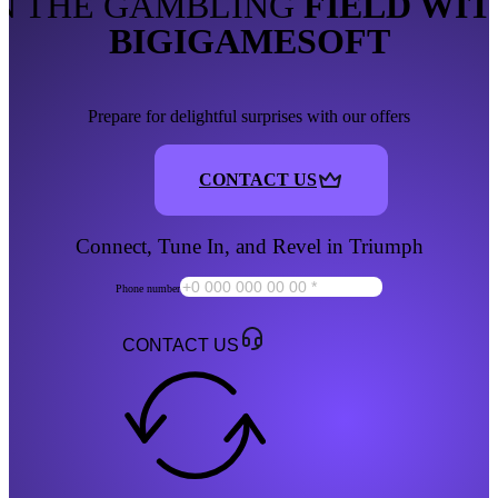
IN THE GAMBLING
FIELD WIT
BIGIGAMESOFT
Prepare for delightful surprises with our offers
CONTACT US
Connect, Tune In, and Revel in Triumph
Phone number
CONTACT US