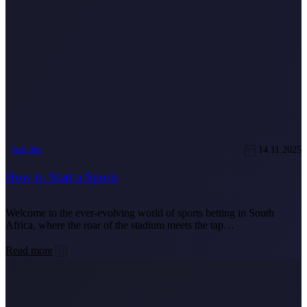
Articles
14.11.2025
How to Start a Sports
Welcome to the ever-evolving world of sports betting in South
Africa, where the roar of the stadium meets the tap…
Read more