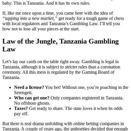
baby. This is Tanzania. And it has its own rules.
If, like me once upon a time, you came here with the idea of
“tapping into a new market,”
get ready for a tough game of chess
with local regulators and Tanzania’s Gambling Law. I’ll tell you
how not to lose all your pieces at the start.
Law of the Jungle, Tanzania Gambling
Law
Let’s lay our cards on the table right away. Gambling is legal in
Tanzania, although it is subject to stricter rules than a coronation
ceremony. All this mess is regulated by the Gaming Board of
Tanzania.
Need a license?
You bet! Without one, you’re poaching in the
Serengeti.
Who can get one?
Only companies registered in Tanzania.
No offshore ghosts.
Taxes?
Get ready to share. The state loves it when its odds
pay off.
But there is real drama unfolding with online betting companies in
Tanzania. A couple of years ago, the authorities decided that enough