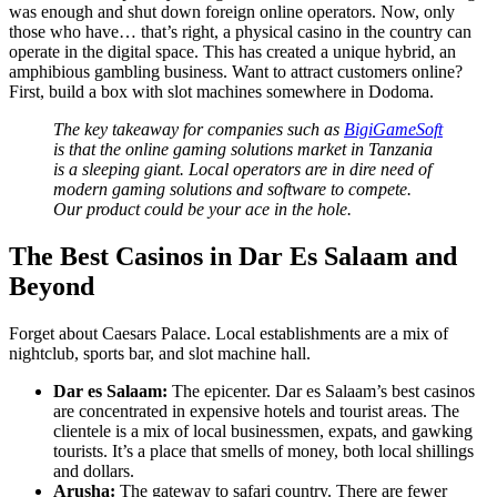
was enough and shut down foreign online operators. Now, only
those who have… that’s right, a physical casino in the country can
operate in the digital space. This has created a unique hybrid, an
amphibious gambling business. Want to attract customers online?
First, build a box with slot machines somewhere in Dodoma.
The key takeaway for companies such as
BigiGameSoft
is that the online gaming solutions market in Tanzania
is a sleeping giant. Local operators are in dire need of
modern gaming solutions and software to compete.
Our product could be your ace in the hole.
The Best Casinos in Dar Es Salaam and
Beyond
Forget about Caesars Palace. Local establishments are a mix of
nightclub, sports bar, and slot machine hall.
Dar es Salaam:
The epicenter. Dar es Salaam’s best casinos
are concentrated in expensive hotels and tourist areas. The
clientele is a mix of local businessmen, expats, and gawking
tourists. It’s a place that smells of money, both local shillings
and dollars.
Arusha:
The gateway to safari country. There are fewer