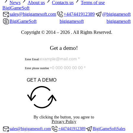
News
About us
Contacts us
Terms of use
BigiGameSoft
sales@bigigamesoft.com
+447441912389
@bigigamesoft
BigiGameSoft
bigigamesoft
bigigamesoft
Copyright © 2014 – 2026 . All Rights Reserved.
Get a demo!
Enter Email
Enter phone number
GET A DEMO
By clicking the button, you agree to
Privacy Policy
sales@bigigamesoft.com
+447441912389
BigiGameSoftSales