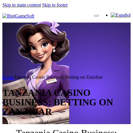
Skip to main content
Skip to footer
Home
Tanzania Casino Business: Betting on Zanzibar
TANZANIA CASINO
BUSINESS: BETTING ON
ZANZIBAR