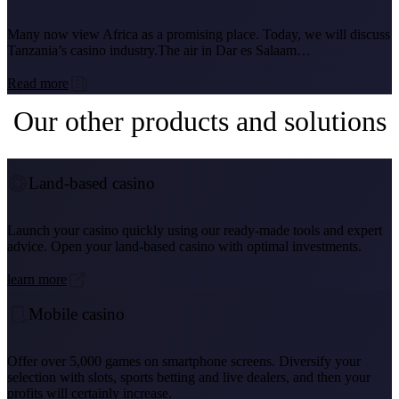
Many now view Africa as a promising place. Today, we will discuss
Tanzania’s casino industry.The air in Dar es Salaam…
Read more
Our other products and solutions
Land-based casino
Launch your casino quickly using our ready-made tools and expert
advice. Open your land-based casino with optimal investments.
learn more
Mobile casino
Offer over 5,000 games on smartphone screens. Diversify your
selection with slots, sports betting and live dealers, and then your
profits will certainly increase.