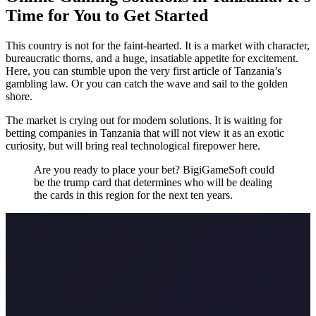
Time for You to Get Started
This country is not for the faint-hearted. It is a market with character,
bureaucratic thorns, and a huge, insatiable appetite for excitement.
Here, you can stumble upon the very first article of Tanzania’s
gambling law. Or you can catch the wave and sail to the golden
shore.
The market is crying out for modern solutions. It is waiting for
betting companies in Tanzania that will not view it as an exotic
curiosity, but will bring real technological firepower here.
Are you ready to place your bet? BigiGameSoft could
be the trump card that determines who will be dealing
the cards in this region for the next ten years.