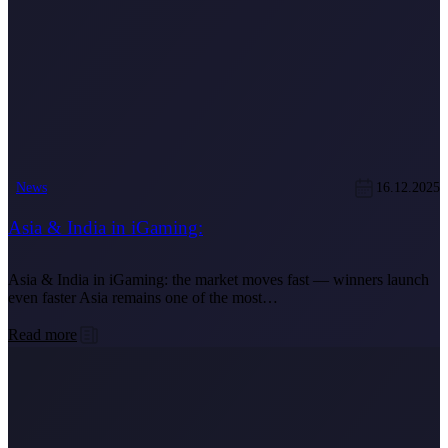
News
16.12.2025
Asia & India in iGaming:
Asia & India in iGaming: the market moves fast — winners launch
even faster Asia remains one of the most…
Read more