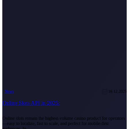
News
16.12.2025
Online Slots API in 2025:
Online slots remain the highest-volume casino product for operators
—easy to localize, fast to scale, and perfect for mobile-first
audiences. In…