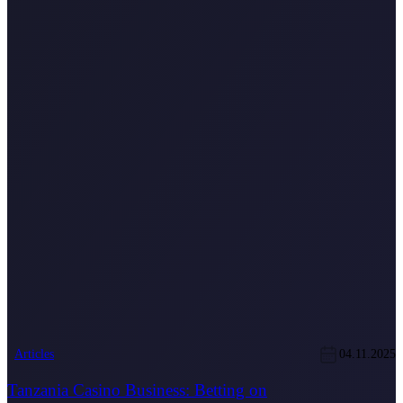
Articles
04.11.2025
Tanzania Casino Business: Betting on