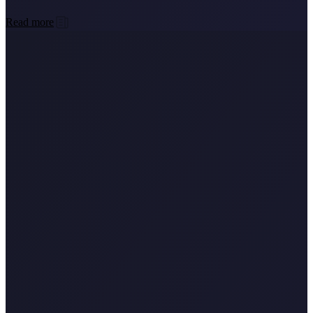
Read more