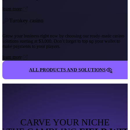
learn more
Turnkey casino
Grow your business right now by choosing our ready-made casino
solutions starting at $3,000. Don’t forget to top up your wallet to
make payments to your players.
learn more
ALL PRODUCTS AND SOLUTIONS
CARVE YOUR NICHE