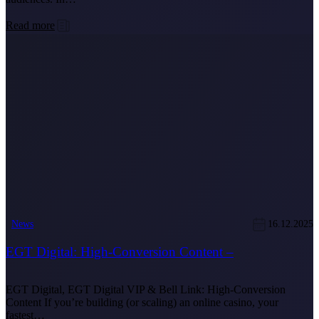
Read more
News
16.12.2025
EGT Digital: High-Conversion Content –
EGT Digital, EGT Digital VIP & Bell Link: High-Conversion
Content If you’re building (or scaling) an online casino, your
fastest…