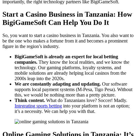
importantly, the right technology partners like BigiGameSoft.
Start a Casino Business in Tanzania: How
BigiGameSoft Can Help You Do It
So, you want to start a casino business in Tanzania. You also want to
be the one who makes a fortune from it and becomes a prominent
figure in the region’s industry.
BigiGameSoft is already an expert for local betting
companies.
They know the local realities, and we know the
technology. Our gaming platforms, loyalty systems, and
mobile solutions are already helping local casinos from the
2000s leap into the 2020s.
We are constantly adapting and updating.
Our software
supports local payment systems (M-Pesa, Tigo Pesa). Without
this, we would be nothing more than a pretty picture.
Think content.
What do Tanzanians love? Soccer! Madly.
Integrating sports betting
into your platform is not an option;
it’s a necessity. We can help you with that.
Online Gaming Solutions in Tanzania: It’s