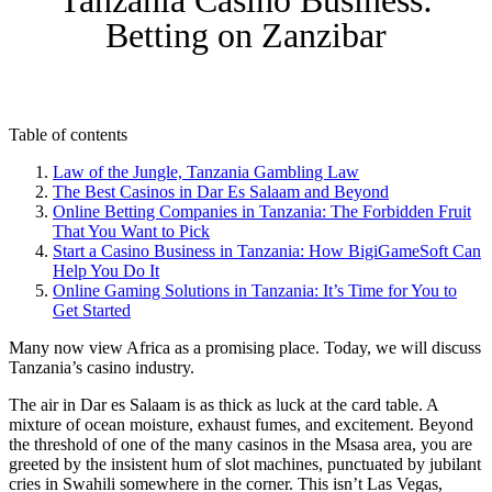
Tanzania Casino Business:
Betting on Zanzibar
Table of contents
Law of the Jungle, Tanzania Gambling Law
The Best Casinos in Dar Es Salaam and Beyond
Online Betting Companies in Tanzania: The Forbidden Fruit
That You Want to Pick
Start a Casino Business in Tanzania: How BigiGameSoft Can
Help You Do It
Online Gaming Solutions in Tanzania: It’s Time for You to
Get Started
Many now view Africa as a promising place. Today, we will discuss
Tanzania’s casino industry.
The air in Dar es Salaam is as thick as luck at the card table. A
mixture of ocean moisture, exhaust fumes, and excitement. Beyond
the threshold of one of the many casinos in the Msasa area, you are
greeted by the insistent hum of slot machines, punctuated by jubilant
cries in Swahili somewhere in the corner. This isn’t Las Vegas,