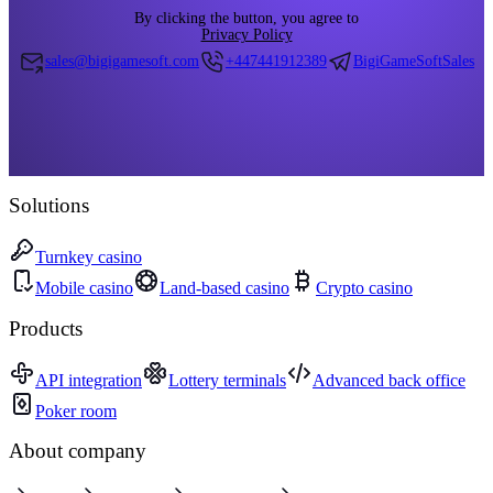
By clicking the button, you agree to
Privacy Policy
sales@bigigamesoft.com
+447441912389
BigiGameSoftSales
Solutions
Turnkey casino
Mobile casino
Land-based casino
Crypto casino
Products
API integration
Lottery terminals
Advanced back office
Poker room
About company