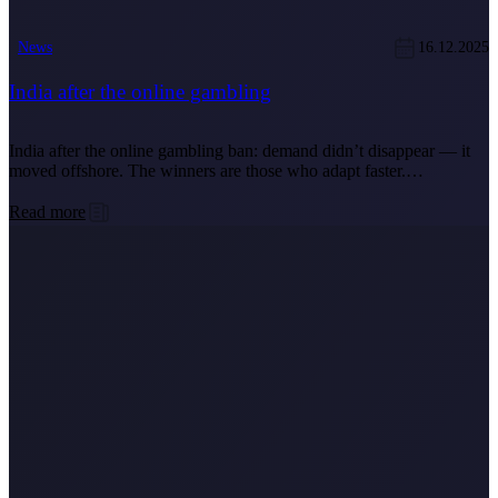
News
16.12.2025
India after the online gambling
India after the online gambling ban: demand didn’t disappear — it
moved offshore. The winners are those who adapt faster.…
Read more