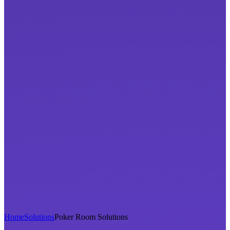
Home
Solutions
Poker Room Solutions