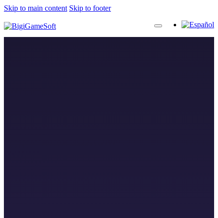
Skip to main content
Skip to footer