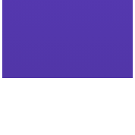
Poker Room Manager Software
Built for Every Gambling
Business