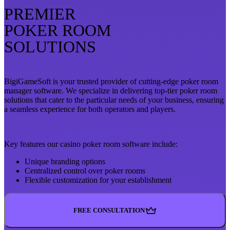
PREMIER
POKER ROOM
SOLUTIONS
BigiGameSoft is your trusted provider of cutting-edge poker room
manager software. We specialize in delivering top-tier poker room
solutions that cater to the particular needs of your business, ensuring
a seamless experience for both operators and players.
Key features our casino poker room software include:
Unique branding options
Centralized control over poker rooms
Flexible customization for your establishment
FREE CONSULTATION