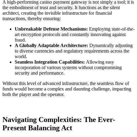
A high-performing casino payment gateway is not simply a tool; it is
the embodiment of trust and security. It functions as the silent
architect, creating the invisible infrastructure for financial
transactions, thereby ensuring:
Unbreakable Defense Mechanisms:
Employing state-of-the-
art encryption protocols and constantly innovating against
fraud.
A Globally Adaptable Architecture:
Dynamically adjusting
to diverse currencies and regulatory requirements across the
world.
Seamless Integration Capabilities:
Allowing easy
incorporation of various systems without compromising
security and performance.
Without this level of advanced infrastructure, the seamless flow of
funds would become a complex and daunting challenge, impacting
both the player and the operator.
Navigating Complexities: The Ever-
Present Balancing Act