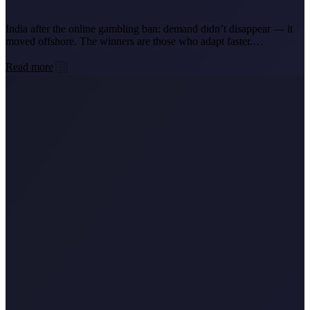
India after the online gambling ban: demand didn’t disappear — it
moved offshore. The winners are those who adapt faster.…
Read more