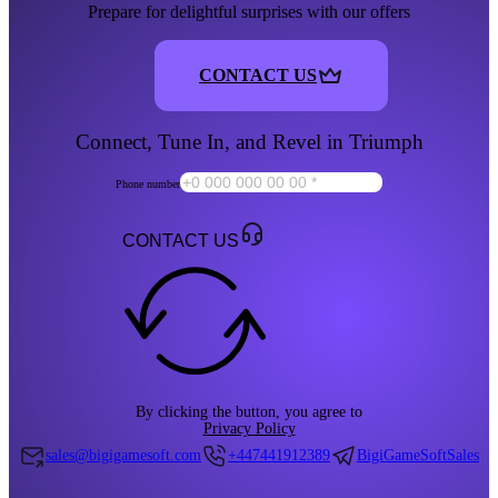
Prepare for delightful surprises with our offers
CONTACT US
Connect, Tune In, and Revel in Triumph
Phone number
CONTACT US
By clicking the button, you agree to
Privacy Policy
sales@bigigamesoft.com
+447441912389
BigiGameSoftSales