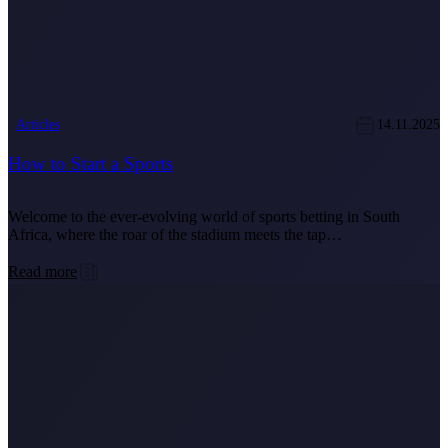
Articles
14.11.2025
How to Start a Sports
Welcome to the ever-evolving world of sports betting in South
Africa, where the roar of the stadium meets the tap…
Read more