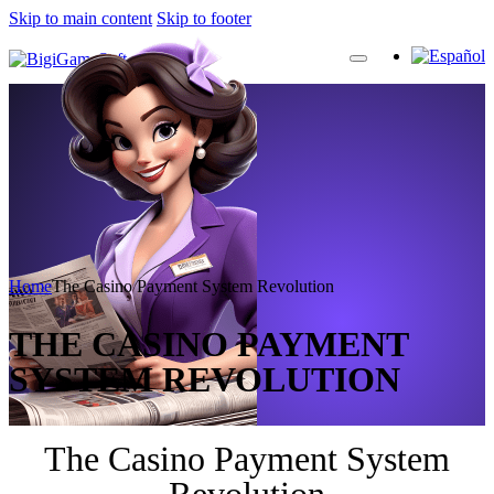
Skip to main content
Skip to footer
Home
The Casino Payment System Revolution
THE CASINO PAYMENT
SYSTEM REVOLUTION
The Casino Payment System