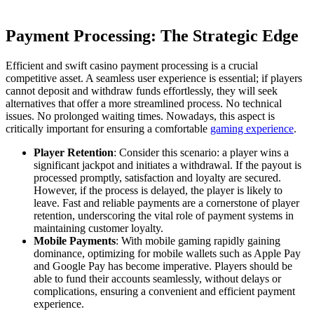
Payment Processing: The Strategic Edge
Efficient and swift casino payment processing is a crucial
competitive asset. A seamless user experience is essential; if players
cannot deposit and withdraw funds effortlessly, they will seek
alternatives that offer a more streamlined process. No technical
issues. No prolonged waiting times. Nowadays, this aspect is
critically important for ensuring a comfortable
gaming experience
.
Player Retention
: Consider this scenario: a player wins a
significant jackpot and initiates a withdrawal. If the payout is
processed promptly, satisfaction and loyalty are secured.
However, if the process is delayed, the player is likely to
leave. Fast and reliable payments are a cornerstone of player
retention, underscoring the vital role of payment systems in
maintaining customer loyalty.
Mobile Payments
: With mobile gaming rapidly gaining
dominance, optimizing for mobile wallets such as Apple Pay
and Google Pay has become imperative. Players should be
able to fund their accounts seamlessly, without delays or
complications, ensuring a convenient and efficient payment
experience.