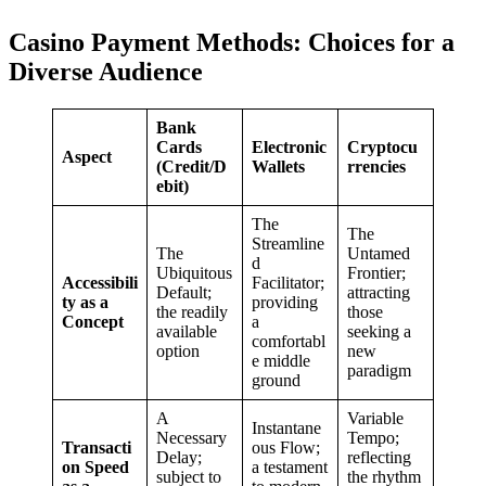
Casino Payment Methods: Choices for a
Diverse Audience
Bank
Cards
Electronic
Cryptocu
Aspect
(Credit/D
Wallets
rrencies
ebit)
The
The
Streamline
The
Untamed
d
Ubiquitous
Frontier;
Accessibili
Facilitator;
Default;
attracting
ty as a
providing
the readily
those
Concept
a
available
seeking a
comfortabl
option
new
e middle
paradigm
ground
A
Variable
Instantane
Necessary
Tempo;
Transacti
ous Flow;
Delay;
reflecting
on Speed
a testament
subject to
the rhythm