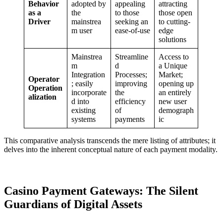
Behavior
adopted by
appealing
attracting
as a
the
to those
those open
Driver
mainstrea
seeking an
to cutting-
m user
ease-of-use
edge
solutions
Mainstrea
Streamline
Access to
m
d
a Unique
Integration
Processes;
Market;
Operator
; easily
improving
opening up
Operation
incorporate
the
an entirely
alization
d into
efficiency
new user
existing
of
demograph
systems
payments
ic
This comparative analysis transcends the mere listing of attributes; it
delves into the inherent conceptual nature of each payment modality.
Casino Payment Gateways: The Silent
Guardians of Digital Assets