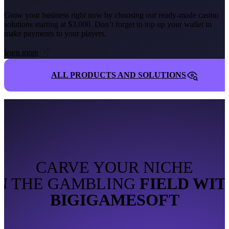
Grow your business right now by choosing our ready-made casino
solutions starting at $3,000. Don’t forget to top up your wallet to
make payments to your players.
learn more
ALL PRODUCTS AND SOLUTIONS
CARVE YOUR NICHE
IN THE GAMBLING
FIELD WIT
BIGIGAMESOFT