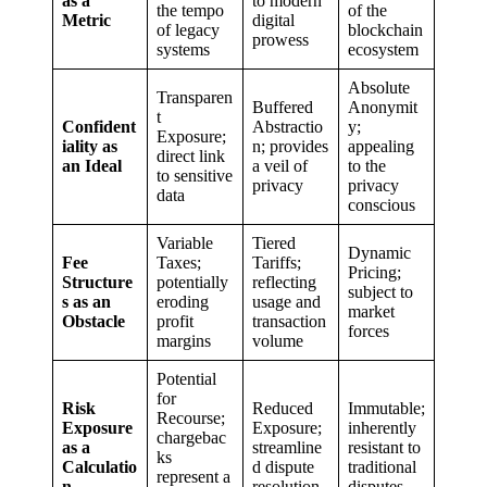
as a
to modern
the tempo
of the
Metric
digital
of legacy
blockchain
prowess
systems
ecosystem
Absolute
Transparen
Buffered
Anonymit
t
Confident
Abstractio
y;
Exposure;
iality as
n; provides
appealing
direct link
an Ideal
a veil of
to the
to sensitive
privacy
privacy
data
conscious
Variable
Tiered
Dynamic
Fee
Taxes;
Tariffs;
Pricing;
Structure
potentially
reflecting
subject to
s as an
eroding
usage and
market
Obstacle
profit
transaction
forces
margins
volume
Potential
for
Risk
Reduced
Immutable;
Recourse;
Exposure
Exposure;
inherently
chargebac
as a
streamline
resistant to
ks
Calculatio
d dispute
traditional
represent a
n
resolution
disputes