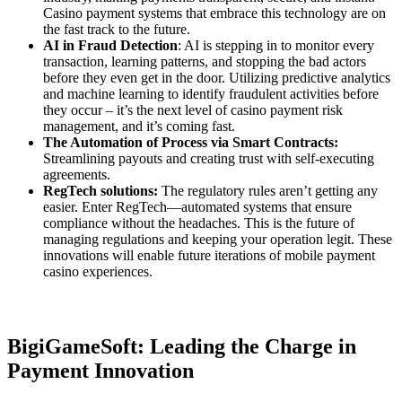
Casino payment systems that embrace this technology are on
the fast track to the future.
AI in Fraud Detection
: AI is stepping in to monitor every
transaction, learning patterns, and stopping the bad actors
before they even get in the door. Utilizing predictive analytics
and machine learning to identify fraudulent activities before
they occur – it’s the next level of casino payment risk
management, and it’s coming fast.
The Automation of Process via Smart Contracts:
Streamlining payouts and creating trust with self-executing
agreements.
RegTech
solutions:
The regulatory rules aren’t getting any
easier. Enter RegTech—automated systems that ensure
compliance without the headaches. This is the future of
managing regulations and keeping your operation legit. These
innovations will enable future iterations of mobile payment
casino experiences.
BigiGameSoft: Leading the Charge in
Payment Innovation