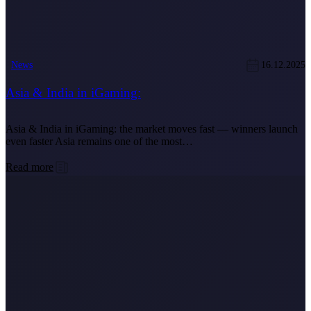
News
16.12.2025
Asia & India in iGaming:
Asia & India in iGaming: the market moves fast — winners launch
even faster Asia remains one of the most…
Read more