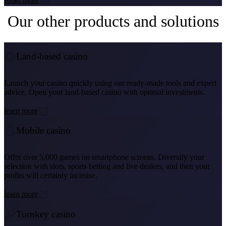
Our other products and solutions
Land-based casino
Launch your casino quickly using our ready-made tools and expert
advice. Open your land-based casino with optimal investments.
learn more
Mobile casino
Offer over 5,000 games on smartphone screens. Diversify your
selection with slots, sports betting and live dealers, and then your
profits will certainly increase.
learn more
Turnkey casino