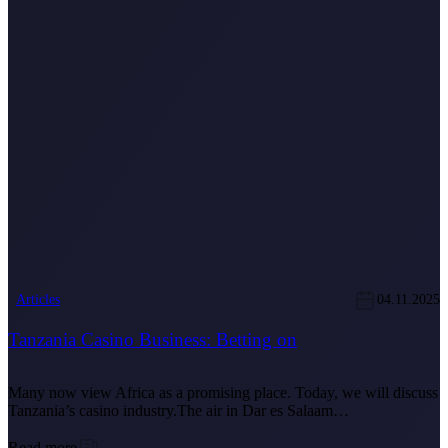
Articles
04.11.2025
Tanzania Casino Business: Betting on
Many now view Africa as a promising place. Today, we will discuss
Tanzania’s casino industry.The air in Dar es Salaam…
Read more