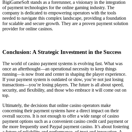
BigiGameSoft stands as a forerunner, a visionary in the integration
of payment technologies for the online gaming industry. The
company is dedicated to empowering operators with the tools
needed to navigate this complex landscape, providing a foundation
for scalable and secure growth. They are a proven payment solution
provider for online casinos.
Conclusion: A Strategic Investment in the Success
The world of casino payment systems is evolving fast. What was
once an afterthought—an operational necessity to keep things
running—is now front and center in shaping the player experience.
If your payment system is outdated or slow, you’re not just losing
transactions—you’re losing players. The future is all about speed,
security, and flexibility, and those who embrace it will come out on
top.
Ultimately, the decisions that online casino operators make
concerning their payment systems have a direct impact on their
overall success. It is not enough to offer a wide range of casino
payment options such as a convenient casino credit card payment or
the more frequently used Paypal payment casino. It’s about fostering
a future of reliability and performance, of trust and innovation. A