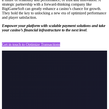
strategic partnership with a forward-thinking company like
BigiGameSoft can greatly enhance a casino’s chance for growth.
They hold the key to unlocking a new era of optimized performance
and player satisfaction.
Empower your platform with scalable payment solutions and take
your casino’s financial infrastructure to the next level
.
Get in touch to Optimize Transactions