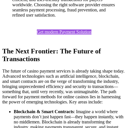
worldwide. Choosing the right software provider ensures
seamless payment processing, fraud prevention, and
refined user satisfaction.
Get modern Payment Solution
The Next Frontier: The Future of
Transactions
The future of casino payment services is already taking shape today.
Advanced technologies such as artificial intelligence, blockchain,
and smart contracts are on the verge of transforming the industry,
bringing unprecedented efficiency and security to transactions—
something that, until very recently, was unimaginable. The path
forward for payment methods for online casinos lies in harnessing
the power of emerging technologies. Key areas include:
Blockchain & Smart Contracts
: Imagine a world where
payments don’t just happen fast—they happen instantly, with
no middlemen. Blockchain is already transforming the
industry, making payments transparent, secure, and instant.