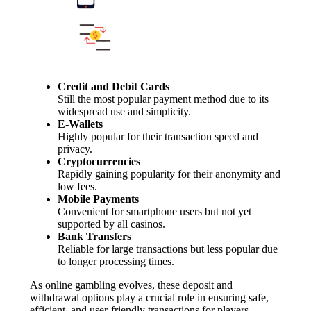
Credit and Debit Cards
Still the most popular payment method due to its
widespread use and simplicity.
E-Wallets
Highly popular for their transaction speed and
privacy.
Cryptocurrencies
Rapidly gaining popularity for their anonymity and
low fees.
Mobile Payments
Convenient for smartphone users but not yet
supported by all casinos.
Bank Transfers
Reliable for large transactions but less popular due
to longer processing times.
As online gambling evolves, these deposit and
withdrawal options play a crucial role in ensuring safe,
efficient, and user-friendly transactions for players