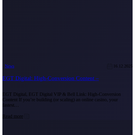
News
16.12.2025
EGT Digital: High-Conversion Content –
EGT Digital, EGT Digital VIP & Bell Link: High-Conversion
Content If you’re building (or scaling) an online casino, your
fastest…
Read more