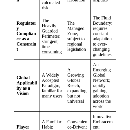
calculated
risk
The Fluid
The
Regulator
The
Boundary;
Heavily
y
Managed
requires
Guarded
Complian
Zone;
constant
Perimeter;
ce as a
subject to
adaptation
stringent,
Constrain
regional
to ever-
time
t
legislation
changing
consuming
guidelines
An
A
Emerging
A Widely
Growing
Global
Global
Accepted
Global
Network;
Applicabil
Paradigm;
Reach;
rapidly
ity as a
familiar for
expanding
gaining
Vision
many users
but not
adoption
universal
across the
world
Innovative
A Familiar
Convenien
Embracem
Player
Habit;
ce-Driven;
ent;