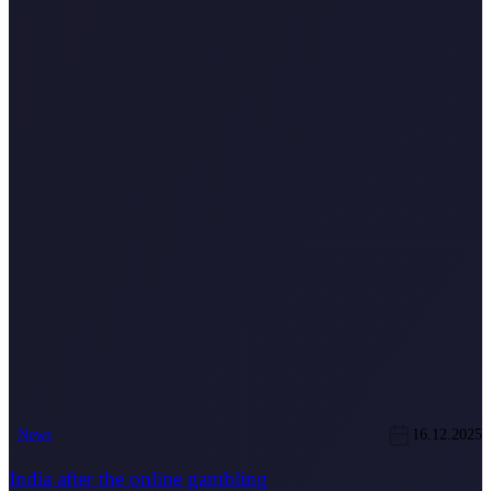
News
16.12.2025
India after the online gambling