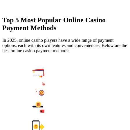
Top 5 Most Popular Online Casino
Payment Methods
In 2025, online casino players have a wide range of payment
options, each with its own features and conveniences. Below are the
best online casino payment methods​: