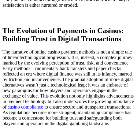
satisfaction is either nurtured or eroded.
The Evolution of Payments in Casinos:
Building Trust in Digital Transactions
The narrative of online casino payment methods is not a simple tale
of linear technological progression. It is, instead, a complex journey
marked by the evolving perception of trust, risk, and convenience.
Early methods – rudimentary bank transfers and paper checks –
reflected an era where digital finance was still in its infancy, marred
by friction and inconvenience. The gradual adoption of more digital
alternatives wasn’t just a technological leap; it was an embrace of
new paradigms for how players and operators engage in the
exchange of value. This evolution not only highlights advancements
in payment technology but also underscores the growing importance
of
casino compliance
to ensure secure and transparent transactions.
As regulations become more stringent, maintaining compliance has
become a cornerstone for building trust and safeguarding both
players and operators in the digital gambling landscape.