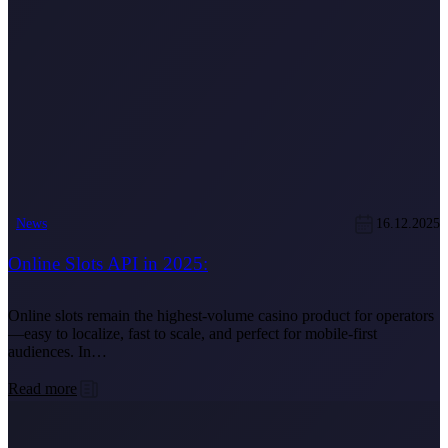
News
16.12.2025
Online Slots API in 2025:
Online slots remain the highest-volume casino product for operators
—easy to localize, fast to scale, and perfect for mobile-first
audiences. In…
Read more