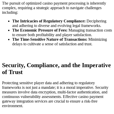
The pursuit of optimized casino payment processing is inherently
complex, requiring a strategic approach to navigate challenges
including:
The Intricacies of Regulatory Compliance:
Deciphering
and adhering to diverse and evolving legal frameworks.
The Economic Pressure of Fees:
Managing transaction costs
to ensure both profitability and player satisfaction.
The Time-Sensitive Nature of Transactions:
Minimizing
delays to cultivate a sense of satisfaction and trust.
Security, Compliance, and the Imperative
of Trust
Protecting sensitive player data and adhering to regulatory
frameworks is not just a mandate; it is a moral imperative. Security
measures involve data encryption, multi-factor authentication, and
continuous vulnerability assessments. Effective casino payment
gateway integration services are crucial to ensure a risk-free
environment.