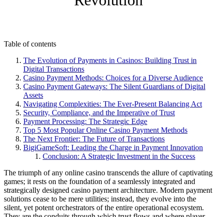
Revolution
Table of contents
The Evolution of Payments in Casinos: Building Trust in
Digital Transactions
Casino Payment Methods: Choices for a Diverse Audience
Casino Payment Gateways: The Silent Guardians of Digital
Assets
Navigating Complexities: The Ever-Present Balancing Act
Security, Compliance, and the Imperative of Trust
Payment Processing: The Strategic Edge
Top 5 Most Popular Online Casino Payment Methods
The Next Frontier: The Future of Transactions
BigiGameSoft: Leading the Charge in Payment Innovation
Conclusion: A Strategic Investment in the Success
The triumph of any online casino transcends the allure of captivating
games; it rests on the foundation of a seamlessly integrated and
strategically designed casino payment architecture. Modern payment
solutions cease to be mere utilities; instead, they evolve into the
silent, yet potent orchestrators of the entire operational ecosystem.
They are the conduits through which trust flows and where player